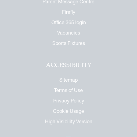
Parent Message Centre
Firefly
Office 365 login
Vacancies
Sports Fixtures
ACCESSIBILITY
Sitemap
Terms of Use
Privacy Policy
Cookie Usage
High Visibility Version