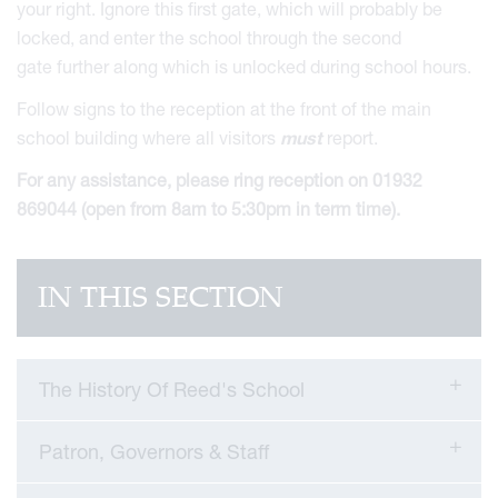
your right. Ignore this first gate, which will probably be
locked, and enter the school through the second
gate further along which is unlocked during school hours.
Follow signs to the reception at the front of the main
school building where all visitors
must
report.
For any assistance, please ring reception on 01932
869044 (open from 8am to 5:30pm in term time).
IN THIS SECTION
The History Of Reed's School
Patron, Governors & Staff