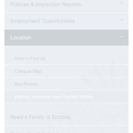
Policies & Inspection Reports
Employment Opportunities
Location
How to Find Us
Campus Map
Bus Routes
Walking directions from Oxshott Station
Reed's Family of Schools