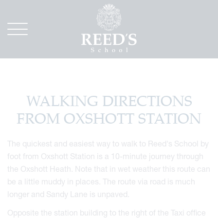
WALKING DIRECTIONS
FROM OXSHOTT STATION
The quickest and easiest way to walk to Reed's School by
foot from Oxshott Station is a 10-minute journey through
the Oxshott Heath. Note that in wet weather this route can
be a little muddy in places. The route via road is much
longer and Sandy Lane is unpaved.
Opposite the station building to the right of the Taxi office