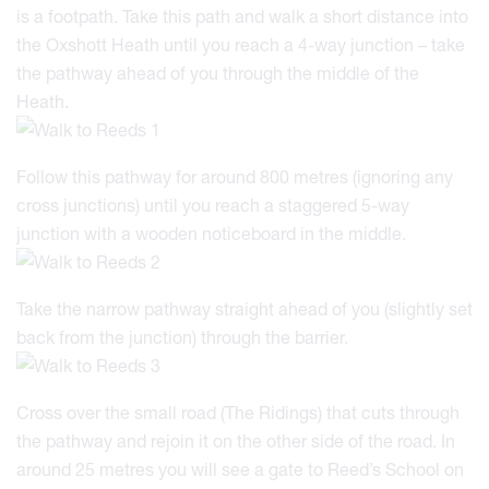
is a footpath. Take this path and walk a short distance into
the Oxshott Heath until you reach a 4-way junction – take
the pathway ahead of you through the middle of the
Heath.
Follow this pathway for around 800 metres (ignoring any
cross junctions) until you reach a staggered 5-way
junction with a wooden noticeboard in the middle.
Take the narrow pathway straight ahead of you (slightly set
back from the junction) through the barrier.
Cross over the small road (The Ridings) that cuts through
the pathway and rejoin it on the other side of the road. In
around 25 metres you will see a gate to Reed’s School on