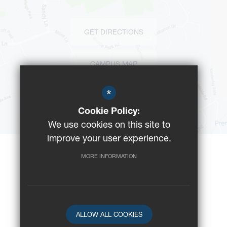
GET DIRECTIONS
CAMPUS MAP
*
BUS ROUTES
Cookie Policy:
We use cookies on this site to
improve your user experience.
MORE INFORMATION
©2023 Reeds School
Registered Charity No: 312008
School website by
ALLOW ALL COOKIES