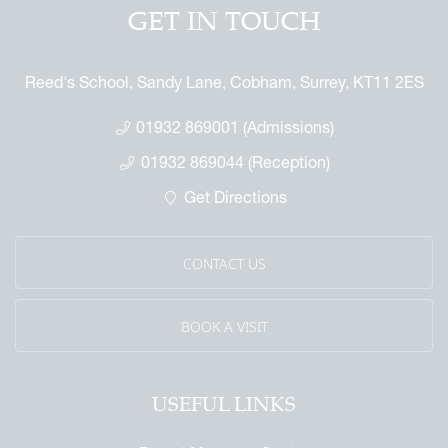
ndise
GET IN TOUCH
enefit
ures
arents
 Notice
 Day
Reed's School, Sandy Lane, Cobham, Surrey, KT11 2ES
 Called Cobham
mmemorative Brochure
01932 869001 (Admissions)
eritage
01932 869044 (Reception)
Get Directions
CONTACT US
BOOK A VISIT
USEFUL LINKS