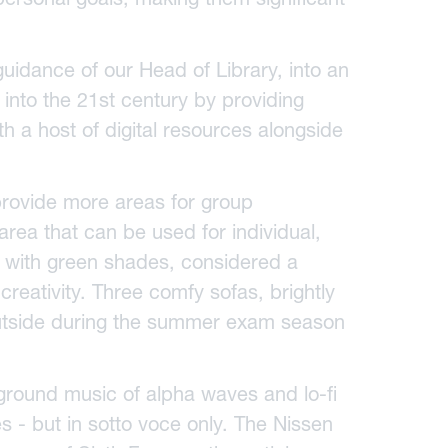
idance of our Head of Library, into an
t into the 21st century by providing
h a host of digital resources alongside
provide more areas for group
area that can be used for individual,
s with green shades, considered a
reativity. Three comfy sofas, brightly
outside during the summer exam season
ground music of alpha waves and lo-fi
es - but in sotto voce only. The Nissen