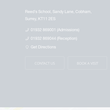
Reed's School, Sandy Lane, Cobham,
Surrey, KT11 2ES
01932 869001 (Admissions)
01932 869044 (Reception)
Get Directions
CONTACT US
BOOK A VISIT