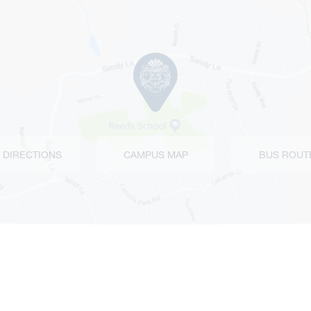
 DIRECTIONS
CAMPUS MAP
BUS ROUT