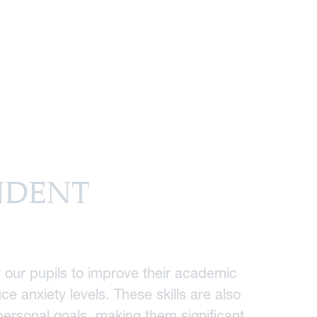
NDENT
 our pupils to improve their academic
e anxiety levels. These skills are also
 personal goals, making them significant