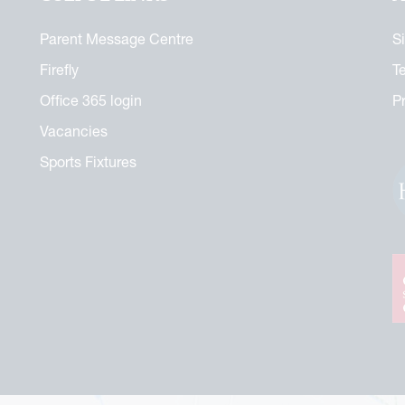
Parent Message Centre
S
Firefly
T
Office 365 login
P
Vacancies
Sports Fixtures