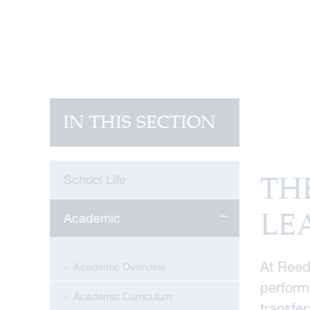
IN THIS SECTION
Home
TH
School Life
LE
Academic
At Reed
Academic Overview
performa
Academic Curriculum
transfer