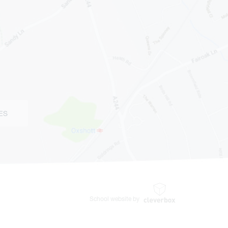
ES
School website by