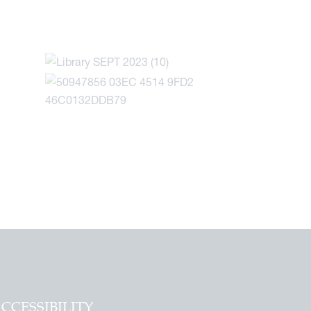
CCESSIBILITY