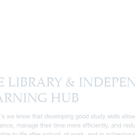
School Life
Academic
The Library & Independent Learning Hub
E LIBRARY & INDEPE
ARNING HUB
’s we know that developing good study skills allow
nce, manage their time more efficiently, and reduc
able to life after school, at work, and in achieving