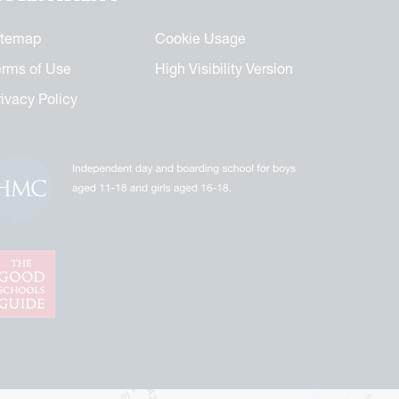
itemap
Cookie Usage
erms of Use
High Visibility Version
rivacy Policy