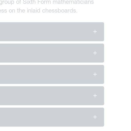
 a group of Sixth Form mathematicians
hess on the inlaid chessboards.