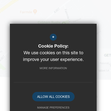
*
Cookie Policy:
We use cookies on this site to
GET
improve your user experience.
MORE INFORMATION
ALLOW ALL COOKIES
©2023 Reeds School
-
Registered Charity No: 312008
MANAGE PREFERENCES