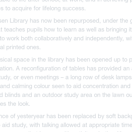
es to acquire for lifelong success.
sen Library has now been repurposed, under the gu
t teaches pupils how to learn as well as bringing i
o work both collaboratively and independently, wit
nal printed ones.
sical space in the library has been opened up to 
ation. A reconfiguration of tables has provided an 
tudy, or even meetings – a long row of desk lamp
 and calming colour seen to aid concentration and c
d blinds and an outdoor study area on the lawn 
es the look.
ence of yesteryear has been replaced by soft back
 aid study, with talking allowed at appropriate tim
essed Saviour