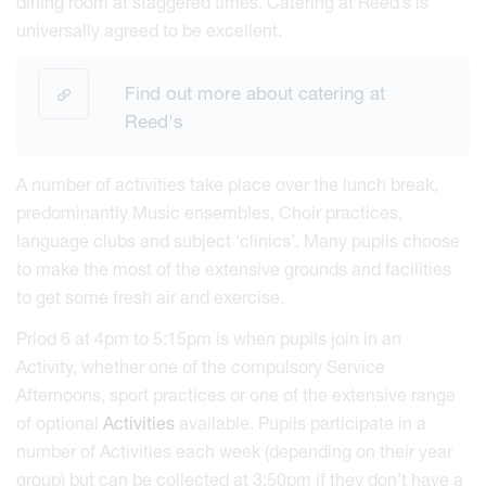
dining room at staggered times. Catering at Reed’s is
universally agreed to be excellent.
Find out more about catering at
Reed's
A number of activities take place over the lunch break,
predominantly Music ensembles, Choir practices,
language clubs and subject ‘clinics’. Many pupils choose
to make the most of the extensive grounds and facilities
to get some fresh air and exercise.
Priod 6 at 4pm to 5:15pm is when pupils join in an
Activity, whether one of the compulsory Service
Afternoons, sport practices or one of the extensive range
of optional
Activities
available. Pupils participate in a
number of Activities each week (depending on their year
group) but can be collected at 3:50pm if they don’t have a