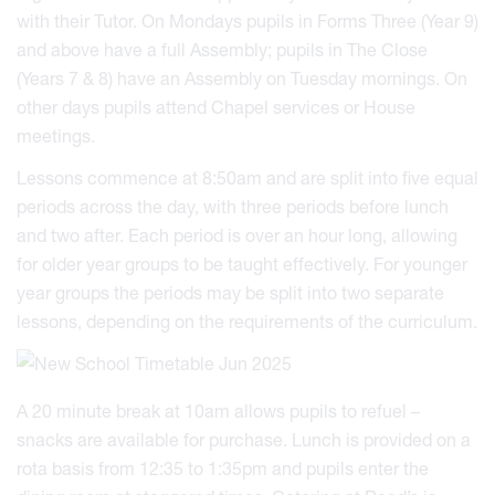
with their Tutor. On Mondays pupils in Forms Three (Year 9)
and above have a full Assembly; pupils in The Close
(Years 7 & 8) have an Assembly on Tuesday mornings. On
other days pupils attend Chapel services or House
meetings.
Lessons commence at 8:50am and are split into five equal
periods across the day, with three periods before lunch
and two after. Each period is over an hour long, allowing
for older year groups to be taught effectively. For younger
year groups the periods may be split into two separate
lessons, depending on the requirements of the curriculum.
A 20 minute break at 10am allows pupils to refuel –
snacks are available for purchase. Lunch is provided on a
rota basis from 12:35 to 1:35pm and pupils enter the