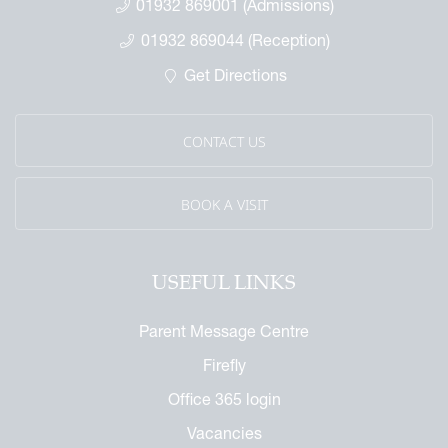
01932 869001 (Admissions)
01932 869044 (Reception)
Get Directions
CONTACT US
BOOK A VISIT
USEFUL LINKS
Parent Message Centre
Firefly
Office 365 login
Vacancies