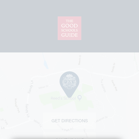
GET DIRECTIONS