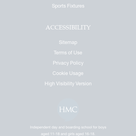
Sports Fixtures
ACCESSIBILITY
Sitemap
Terms of Use
Privacy Policy
Cookie Usage
High Visibility Version