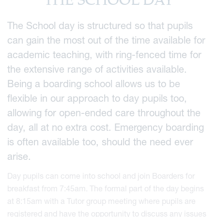
THE SCHOOL DAY
The School day is structured so that pupils
can gain the most out of the time available for
academic teaching, with ring-fenced time for
the extensive range of activities available.
Being a boarding school allows us to be
flexible in our approach to day pupils too,
allowing for open-ended care throughout the
day, all at no extra cost.
Emergency boarding
is often available too, should the need ever
arise.
Day pupils can come into school and join Boarders for
breakfast from 7:45am. The formal part of the day begins
at 8:15am with a Tutor group meeting where pupils are
registered and have the opportunity to discuss any issues