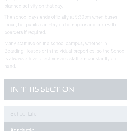
planned activity on that day.
The school days ends officially at 5:30pm when buses
leave, but pupils can stay on for supper and prep with
boarders if required.
Many staff live on the school campus, whether in
Boarding Houses or in individual properties, so the School
is always a hive of activity and staff are constantly on
hand.
IN THIS SECTION
School Life
Academic