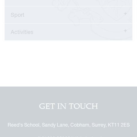
Sport
Activities
GET IN TOUCH
Reed's School, Sandy Lane, Cobham, Surrey, KT11 2ES