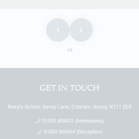
1
/3
GET IN TOUCH
Reed's School, Sandy Lane, Cobham, Surrey, KT11 2ES
01932 869001 (Admissions)
01932 869044 (Reception)