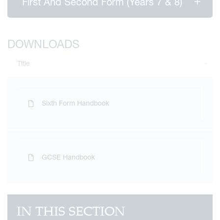
First And Second Form (Years 7 & 8)
DOWNLOADS
Title
Sixth Form Handbook
GCSE Handbook
IN THIS SECTION