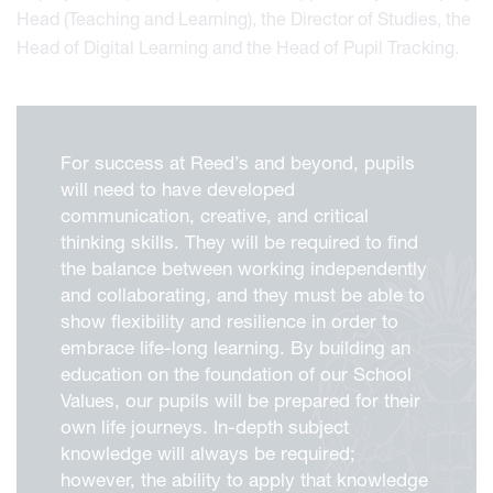
Head (Teaching and Learning), the Director of Studies, the
Head of Digital Learning and the Head of Pupil Tracking.
For success at Reed’s and beyond, pupils
will need to have developed
communication, creative, and critical
thinking skills. They will be required to find
the balance between working independently
and collaborating, and they must be able to
show flexibility and resilience in order to
embrace life-long learning. By building an
education on the foundation of our School
Values, our pupils will be prepared for their
own life journeys. In-depth subject
knowledge will always be required;
however, the ability to apply that knowledge