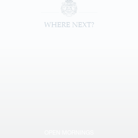
WHERE NEXT?
OPEN MORNINGS