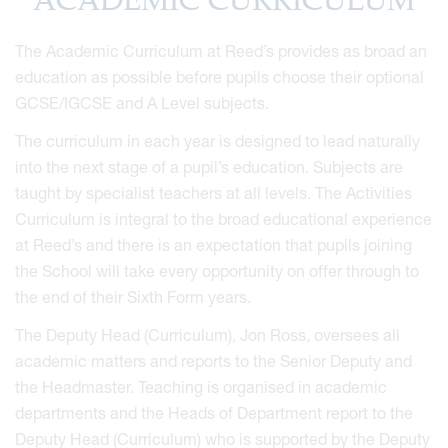
ACADEMIC CURRICULUM
The Academic Curriculum at Reed’s provides as broad an
education as possible before pupils choose their optional
GCSE/IGCSE and A Level subjects.
The curriculum in each year is designed to lead naturally
into the next stage of a pupil’s education. Subjects are
taught by specialist teachers at all levels. The Activities
Curriculum is integral to the broad educational experience
at Reed’s and there is an expectation that pupils joining
the School will take every opportunity on offer through to
the end of their Sixth Form years.
The Deputy Head (Curriculum), Jon Ross, oversees all
academic matters and reports to the Senior Deputy and
the Headmaster. Teaching is organised in academic
departments and the Heads of Department report to the
Deputy Head (Curriculum) who is supported by the Deputy