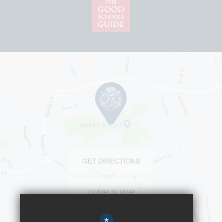
GET DIRECTIONS
CAMPUS MAP