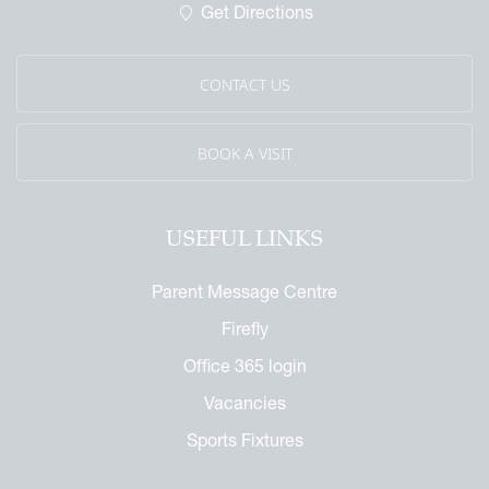
Get Directions
CONTACT US
BOOK A VISIT
USEFUL LINKS
Parent Message Centre
Firefly
Office 365 login
Vacancies
Sports Fixtures