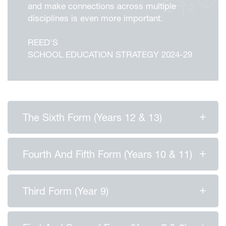
and make connections across multiple
disciplines is even more important.
REED'S
SCHOOL EDUCATION STRATEGY 2024-29
The Sixth Form (Years 12 & 13)
Fourth And Fifth Form (Years 10 & 11)
Third Form (Year 9)