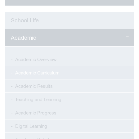
School Life
Academic
Academic Overview
Academic Curriculum
Academic Results
Teaching and Learning
Academic Progress
Digital Learning