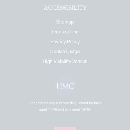
ACCESSIBILITY
Sitemap
Terms of Use
Privacy Policy
Cookie Usage
High Visibility Version