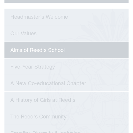
Headmaster's Welcome
Our Values
Aims of Reed's School
Five-Year Strategy
A New Co-educational Chapter
A History of Girls at Reed's
viour
The Reed's Community
ians
 Committees