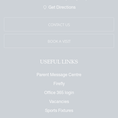
 Called Cobham
Get Directions
mmemorative Brochure
eritage
CONTACT US
BOOK A VISIT
USEFUL LINKS
Parent Message Centre
Firefly
Office 365 login
Vacancies
Sports Fixtures