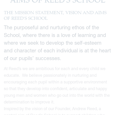
AIMS OF REED'S SCHOOL
THE MISSION STATEMENT, VISION AND AIMS
OF REED'S SCHOOL
The purposeful and nurturing ethos of the
School, where there is a love of learning and
where we seek to develop the self-esteem
and character of each individual is at the heart
of our pupils’ successes.
At Reed’s we are ambitious for each and every child we
educate. We believe passionately in nurturing and
encouraging each pupil within a supportive environment
so that they develop into confident, articulate and happy
young men and women who go out into the world with the
determination to improve it.
Inspired by the vision of our Founder, Andrew Reed, a