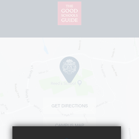
GET DIRECTIONS
CAMPUS MAP