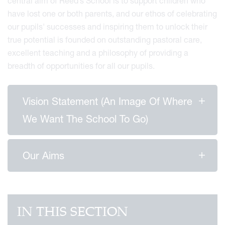
central aim of Reed’s School is to support children who
have lost one or both parents, and our ethos of celebrating
our pupils' successes and inspiring them to unlock their
true potential is founded on outstanding pastoral care,
excellent teaching and a philosophy of providing a
breadth of opportunities for all our pupils.
Vision Statement (an Image Of Where
We Want The School To Go)
Our Aims
IN THIS SECTION