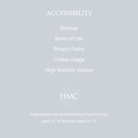
ACCESSIBILITY
Sitemap
Terms of Use
Privacy Policy
Cookie Usage
High Visibility Version