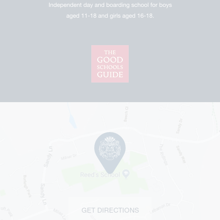
GET DIRECTIONS