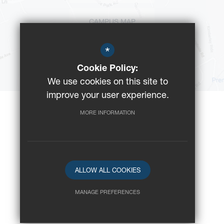
CAMPUS MAP
*
BUS ROUTES
Cookie Policy:
We use cookies on this site to
improve your user experience.
MORE INFORMATION
©2023 Reeds School
Registered Charity No: 312008
School website by
ALLOW ALL COOKIES
MANAGE PREFERENCES
Deny Cookies
Allow All Cookies