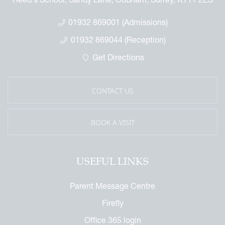
01932 869001 (Admissions)
01932 869044 (Reception)
Get Directions
CONTACT US
BOOK A VISIT
USEFUL LINKS
Parent Message Centre
Firefly
Office 365 login