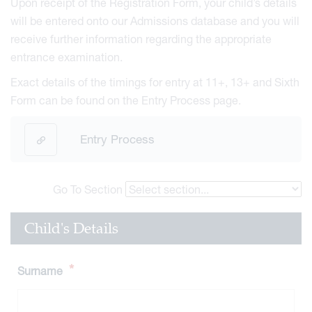
Upon receipt of the Registration Form, your child’s details
will be entered onto our Admissions database and you will
receive further information regarding the appropriate
entrance examination.
Exact details of the timings for entry at 11+, 13+ and Sixth
Form can be found on the Entry Process page.
Entry Process
Go To Section
Child's Details
*
Surname