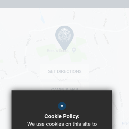
GET DIRECTIONS
CAMPUS MAP
*
BUS ROUTES
Cookie Policy:
We use cookies on this site to