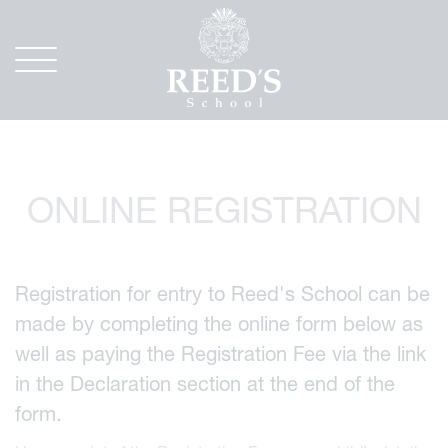
ONLINE REGISTRATION
Registration for entry to Reed's School can be
made by completing the online form below as
well as paying the Registration Fee via the link
in the Declaration section at the end of the
form.