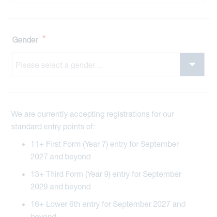
*
Gender
We are currently accepting registrations for our
standard entry points of:
11+ First Form (Year 7) entry for September
2027 and beyond
13+ Third Form (Year 9) entry for September
2029 and beyond
16+ Lower 6th entry for September 2027 and
beyond