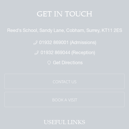
GET IN TOUCH
Reed's School, Sandy Lane, Cobham, Surrey, KT11 2ES
01932 869001 (Admissions)
01932 869044 (Reception)
Get Directions
CONTACT US
BOOK A VISIT
USEFUL LINKS