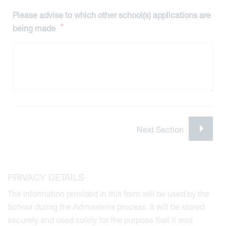
Please advise to which other school(s) applications are
*
being made
viour
PRIVACY DETAILS
ians
The information provided in this form will be used by the
 Committees
School during the Admissions process. It will be stored
Overview
securely and used solely for the purpose that it was