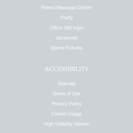
Parent Message Centre
Firefly
Office 365 login
Vacancies
Sports Fixtures
ACCESSIBILITY
Sitemap
Terms of Use
Privacy Policy
Cookie Usage
High Visibility Version