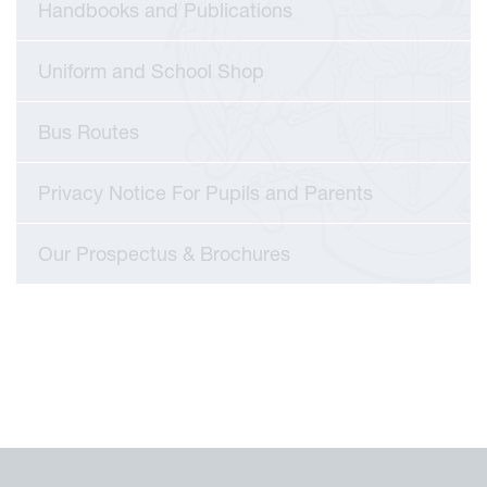
Handbooks and Publications
Uniform and School Shop
Bus Routes
Privacy Notice For Pupils and Parents
Our Prospectus & Brochures