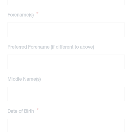
*
Forename(s)
Preferred Forename (if different to above)
Middle Name(s)
*
Date of Birth