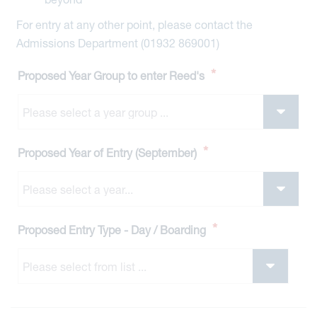
For entry at any other point, please contact the
Admissions Department (01932 869001)
*
Proposed Year Group to enter Reed's
*
Proposed Year of Entry (September)
*
Proposed Entry Type - Day / Boarding