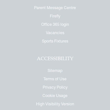
or the Future
ndise
Parent Message Centre
enefit
ures
arents
 Notice
Firefly
 Day
 Called Cobham
Office 365 login
Vacancies
mmemorative Brochure
Sports Fixtures
eritage
ACCESSIBILITY
Sitemap
Terms of Use
Privacy Policy
Cookie Usage
High Visibility Version