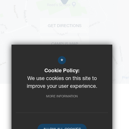
GET DIRECTIONS
CAMPUS MAP
*
BUS ROUTES
Cookie Policy:
We use cookies on this site to
improve your user experience.
MORE INFORMATION
©2023 Reeds School
Registered Charity No: 312008
School website by