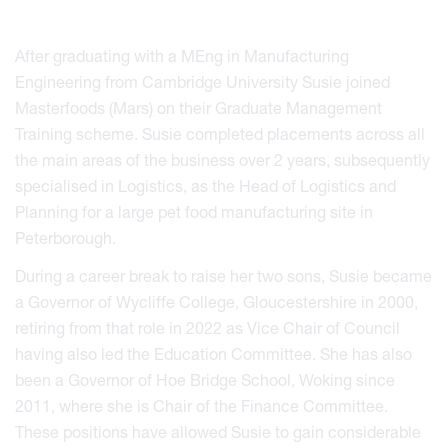
After graduating with a MEng in Manufacturing
Engineering from Cambridge University Susie joined
Masterfoods (Mars) on their Graduate Management
Training scheme. Susie completed placements across all
the main areas of the business over 2 years, subsequently
specialised in Logistics, as the Head of Logistics and
Planning for a large pet food manufacturing site in
Peterborough.
During a career break to raise her two sons, Susie became
a Governor of Wycliffe College, Gloucestershire in 2000,
retiring from that role in 2022 as Vice Chair of Council
having also led the Education Committee. She has also
been a Governor of Hoe Bridge School, Woking since
2011, where she is Chair of the Finance Committee.
These positions have allowed Susie to gain considerable