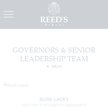
GOVERNORS & SENIOR
LEADERSHIP TEAM
BACK
SUSIE LACEY
DIRECTOR OF INFORMATION MANAGEMENT