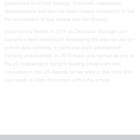
experience in school strategy, financials, operations,
developments and she has been closely involved in or led
the recruitment of four Heads and two Bursars.
Susie joined Reed’s in 2016 as Database Manager and
has since been involved in developing the way we use our
school data systems, in particular pupil assessment
tracking and analysis. In 2018 Susie was named as one of
the 25 independent sector’s leading influencers and
innovators in the i25 Awards for her work in this field. She
also leads on Data Protection within the school.