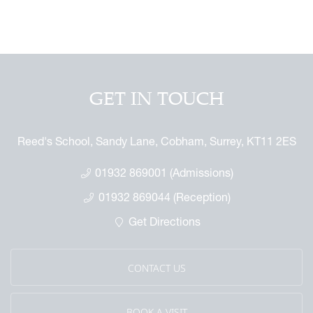
GET IN TOUCH
Reed's School, Sandy Lane, Cobham, Surrey, KT11 2ES
01932 869001 (Admissions)
01932 869044 (Reception)
Get Directions
CONTACT US
BOOK A VISIT