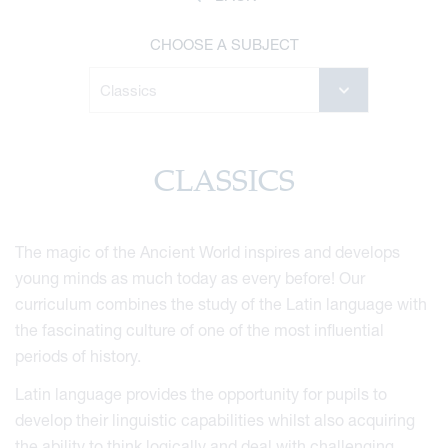
CHOOSE A SUBJECT
CLASSICS
The magic of the Ancient World inspires and develops
young minds as much today as every before! Our
curriculum combines the study of the Latin language with
the fascinating culture of one of the most influential
periods of history.
Latin language provides the opportunity for pupils to
develop their linguistic capabilities whilst also acquiring
the ability to think logically and deal with challenging