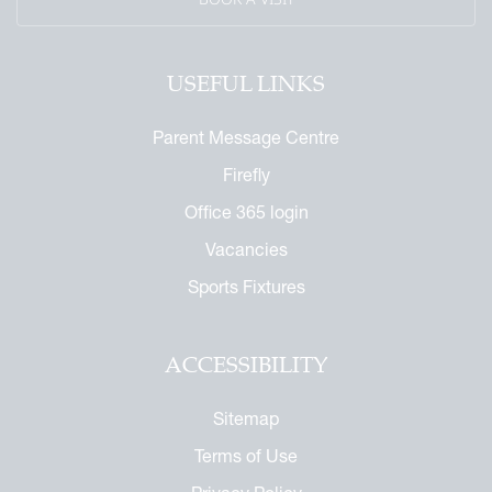
USEFUL LINKS
Parent Message Centre
Firefly
Office 365 login
Vacancies
Sports Fixtures
ACCESSIBILITY
Sitemap
Terms of Use