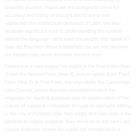
linguistic puzzles. Pupils are encouraged to strive for
accuracy and clarity of thought and to enjoy and
appreciate the intellectual demands of Latin. We also
dedicate significant time to understanding the context
behind the language - who were the people that spoke it?
How did they live? What similarities can we see between
our modern-day world and their ancient one?
Classics is a core subject for pupils in the First Form (Year
7) and the Second Form (Year 8), and an option from Third
Form (Year 9). In First Form, the boys study the Cambridge
Latin Course, which teaches comprehension of the
language for reading purposes and an appreciation of the
culture of classical civilisation through its dramatic setting
in the city of Pompeii. (Yes, they might find Caecilius in the
garden!) As pupils progress, they move on to the new Latin
course Suburani, where the pupils are introduced to a