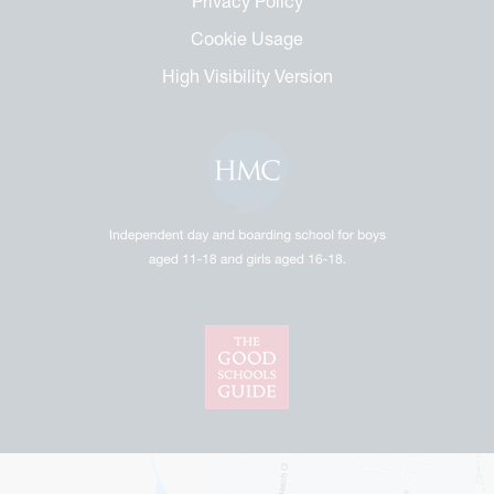
Privacy Policy
Cookie Usage
High Visibility Version