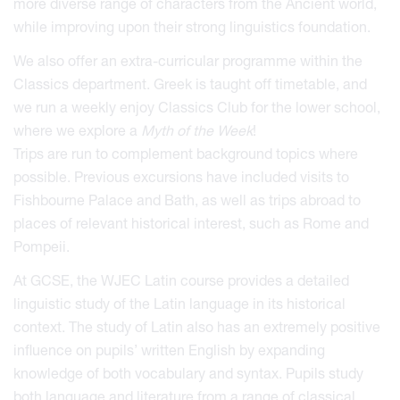
more diverse range of characters from the Ancient world,
while improving upon their strong linguistics foundation.
We also offer an extra-curricular programme within the
Classics department. Greek is taught off timetable, and
we run a weekly enjoy Classics Club for the lower school,
where we explore a
Myth of the Week
!
Trips are run to complement background topics where
possible. Previous excursions have included visits to
Fishbourne Palace and Bath, as well as trips abroad to
places of relevant historical interest, such as Rome and
Pompeii.
At GCSE, the WJEC Latin course provides a detailed
linguistic study of the Latin language in its historical
context. The study of Latin also has an extremely positive
influence on pupils’ written English by expanding
knowledge of both vocabulary and syntax. Pupils study
both language and literature from a range of classical