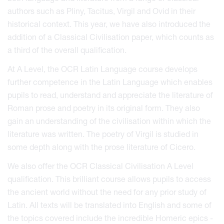
authors such as Pliny, Tacitus, Virgil and Ovid in their
historical context. This year, we have also introduced the
addition of a Classical Civilisation paper, which counts as
a third of the overall qualification.
At A Level, the OCR Latin Language course develops
further competence in the Latin Language which enables
pupils to read, understand and appreciate the literature of
Roman prose and poetry in its original form. They also
gain an understanding of the civilisation within which the
literature was written. The poetry of Virgil is studied in
some depth along with the prose literature of Cicero.
We also offer the OCR Classical Civilisation A Level
qualification. This brilliant course allows pupils to access
the ancient world without the need for any prior study of
Latin. All texts will be translated into English and some of
the topics covered include the incredible Homeric epics -