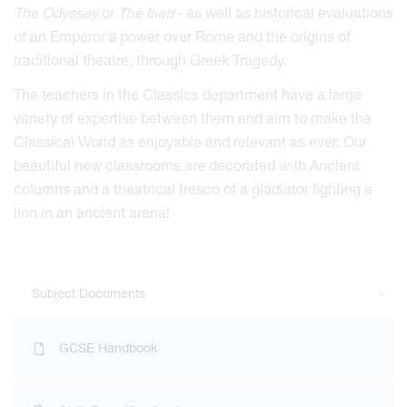
The Odyssey
or
The
Iliad
- as well as historical evaluations
of an Emperor's power over Rome and the origins of
viour
traditional theatre, through Greek Tragedy.
ians
The teachers in the Classics department have a large
variety of expertise between them and aim to make the
 Committees
Classical World as enjoyable and relevant as ever. Our
Overview
beautiful new classrooms are decorated with Ancient
urriculum
duction
columns and a theatrical fresco of a gladiator fighting a
kReeds
esults
Form Overview
d at Reed's
lion in an ancient arena!
ne
e Forum
ernors and Staff
nd Learning
Form Community
Sports Introduction
Office
are Overview
pdates
ket School
ramme of Events
 of Reed's School
d Us
rogress
pport in the Sixth Form
and the Andrew Reed Award
orts Introduction
Subject Documents
ings
cture
sociation (FORS)
m School
ols Partnerships
of Reed's School
& Senior Leadership Team
cies
Reed's School
ap
sage Centre
ss
rning
verview
 Electives Programme
adet Force
 Foundation
orts Introduction
s
itor Events
Applications
ll-being
igher Education & Careers
cs Records
tmas Fair 2026
nis School
er Organisations
GCSE Handbook
g 75 years in Cobham
eritage
ons
login
stration
cholars
ng Houses
lar Enrichment
f Edinburgh's Award
laration
Visitor Events
 Fame
rning Documents
p
um Sponsors
e Digital Archive
Honorary Presidents
ections from Oxshott Station
rvices
upport
tional Environment
ort
 Boards
and Master Classes
d Sponsorship