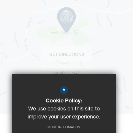
GET DIRECTIONS
CAMPUS MAP
*
BUS ROUTES
Cookie Policy:
We use cookies on this site to
improve your user experience.
MORE INFORMATION