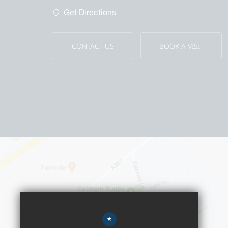
Wa
Get Directions
Ou
CONTACT US
BOOK A VISIT
*