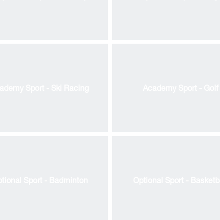
ademy Sport - Ski Racing
Academy Sport - Golf
essed Saviour
tional Sport - Badminton
Optional Sport - Basketb
d Reedonians
 Board & Committees
ademic Overview