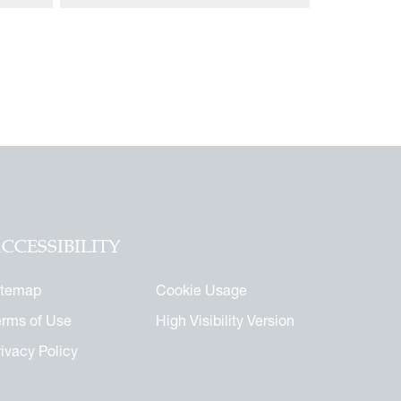
CCESSIBILITY
itemap
Cookie Usage
erms of Use
High Visibility Version
rivacy Policy