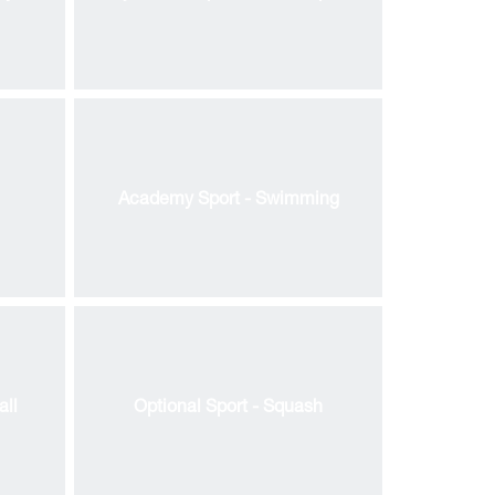
Academy Sport - Swimming
all
Optional Sport - Squash