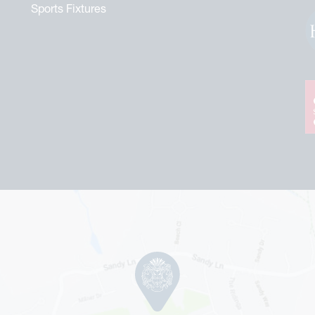
Sports Fixtures
tford Commemorative Brochure
r Royal Heritage