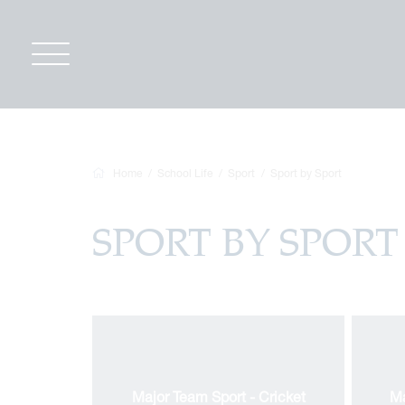
Home
School Life
Sport
Sport by Sport
SPORT BY SPORT
Major Team Sport - Cricket
Ma