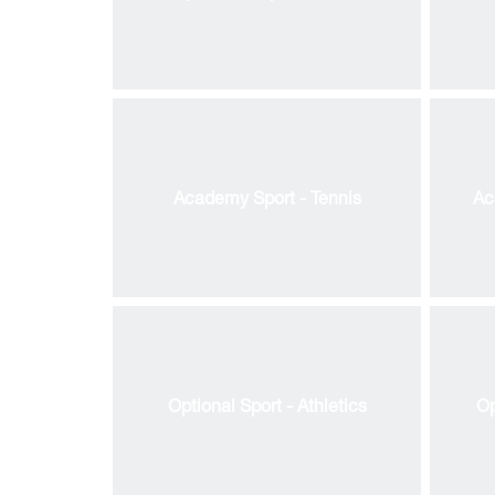
Academy Sport - Tennis
Ac
Bl
Optional Sport - Athletics
Op
Ol
k
ions
OR
k
k
Ac