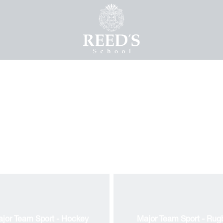
jor Team Sport - Hockey
Major Team Sport - Rug