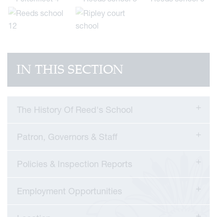
IN THIS SECTION
The History Of Reed's School
Patron, Governors & Staff
Policies & Inspection Reports
Employment Opportunities