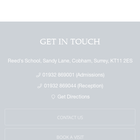
 GAP Report
ures
 & Independent Learning Hub
 the Sixth Form
rmance & Scholarship
tage Archive
Touch with the Forum
or the Future
ndise
enefit
ures
arents
 Notice
 Day
GET IN TOUCH
 Called Cobham
mmemorative Brochure
Reed's School, Sandy Lane, Cobham, Surrey, KT11 2ES
eritage
01932 869001 (Admissions)
01932 869044 (Reception)
Get Directions
CONTACT US
BOOK A VISIT