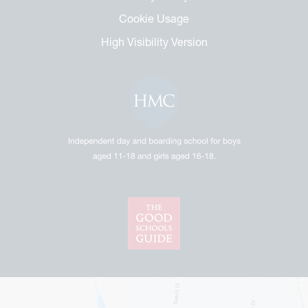
Cookie Usage
High Visibility Version