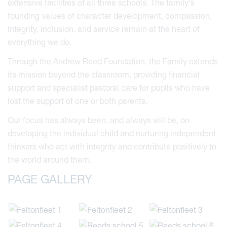
extensive facilities of all three schools. The family's
founding values of character development, compassion,
integrity, inclusion, and service remain at the heart of
everything we do.
Through the Andrew Reed Foundation, the Family extends
its mission beyond the classroom, providing financial
support and specialist pastoral care for pupils who have
lost the support of one or both parents.
Our focus has always been, and always will be, on
developing the individual child and nurturing independent
thinkers who act with integrity and contribute positively to
the world around them.
PAGE GALLERY