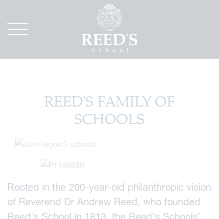
REED'S FAMILY OF
SCHOOLS
Rooted in the 200-year-old philanthropic vision
of Reverend Dr Andrew Reed, who founded
Reed's School in 1813, the Reed's Schools’