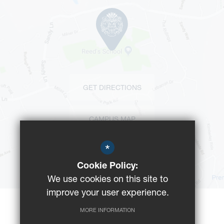
GET DIRECTIONS
CAMPUS MAP
*
BUS ROUTES
Cookie Policy:
We use cookies on this site to
improve your user experience.
MORE INFORMATION
©2023 Reeds School