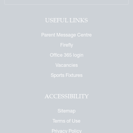
USEFUL LINKS
Parent Message Centre
Firefly
Office 365 login
Vacancies
Sports Fixtures
ACCESSIBILITY
Sitemap
Terms of Use
Privacy Policy