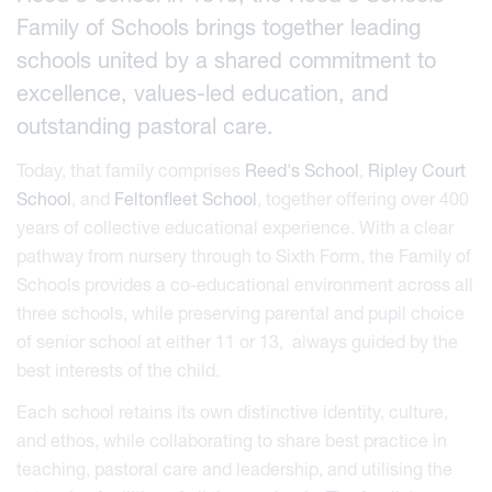
Family of Schools brings together leading
schools united by a shared commitment to
excellence, values-led education, and
outstanding pastoral care.
Today, that family comprises
Reed's School
,
Ripley Court
School
, and
Feltonfleet School
, together offering over 400
years of collective educational experience. With a clear
pathway from nursery through to Sixth Form, the Family of
Schools provides a co-educational environment across all
three schools, while preserving parental and pupil choice
of senior school at either 11 or 13, always guided by the
best interests of the child.
Each school retains its own distinctive identity, culture,
and ethos, while collaborating to share best practice in
teaching, pastoral care and leadership, and utilising the