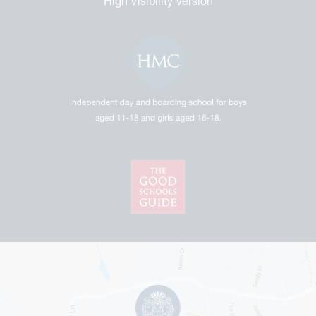
High Visibility Version