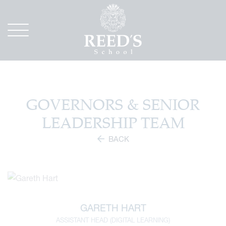
GOVERNORS & SENIOR
LEADERSHIP TEAM
BACK
GARETH HART
ASSISTANT HEAD (DIGITAL LEARNING)