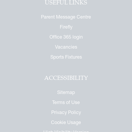
USEFUL LINKS
or the Future
ndise
enefit
ures
Parent Message Centre
arents
 Notice
Firefly
 Day
 Called Cobham
Office 365 login
mmemorative Brochure
Vacancies
eritage
Sports Fixtures
ACCESSIBILITY
Sitemap
Terms of Use
Privacy Policy
Cookie Usage