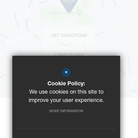
GET DIRECTIONS
CAMPUS MAP
*
BUS ROUTES
Cookie Policy:
We use cookies on this site to
improve your user experience.
MORE INFORMATION
©2023 Reeds School
Registered Charity No: 312008