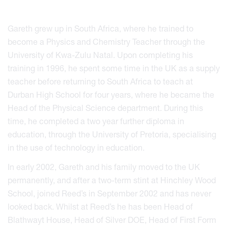
Gareth grew up in South Africa, where he trained to
become a Physics and Chemistry Teacher through the
University of Kwa-Zulu Natal. Upon completing his
training in 1996, he spent some time in the UK as a supply
teacher before returning to South Africa to teach at
Durban High School for four years, where he became the
Head of the Physical Science department. During this
time, he completed a two year further diploma in
education, through the University of Pretoria, specialising
in the use of technology in education.
In early 2002, Gareth and his family moved to the UK
permanently, and after a two-term stint at Hinchley Wood
School, joined Reed’s in September 2002 and has never
looked back. Whilst at Reed’s he has been Head of
Blathwayt House, Head of Silver DOE, Head of First Form