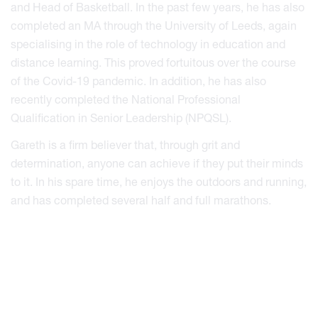
and Head of Basketball. In the past few years, he has also
completed an MA through the University of Leeds, again
specialising in the role of technology in education and
distance learning. This proved fortuitous over the course
of the Covid-19 pandemic. In addition, he has also
recently completed the National Professional
Qualification in Senior Leadership (NPQSL).
Gareth is a firm believer that, through grit and
determination, anyone can achieve if they put their minds
to it. In his spare time, he enjoys the outdoors and running,
and has completed several half and full marathons.