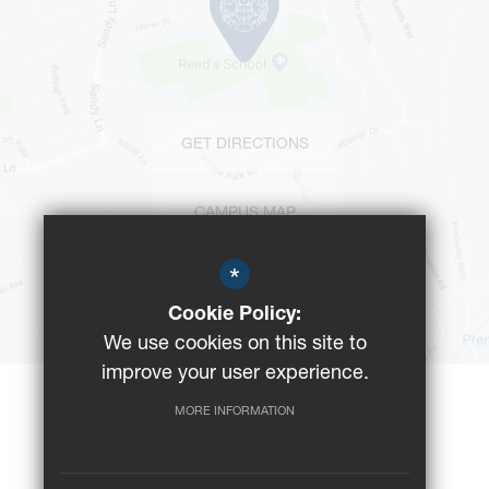
GET DIRECTIONS
CAMPUS MAP
*
BUS ROUTES
Cookie Policy:
We use cookies on this site to
improve your user experience.
MORE INFORMATION
©2023 Reeds School
Registered Charity No: 312008