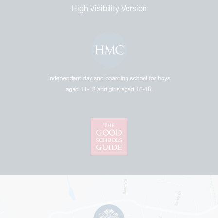
High Visibility Version