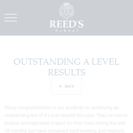
OUTSTANDING A LEVEL
RESULTS
BACK
Many congratulations to our students on achieving an
outstanding set of A Level results this year. They’ve had to
endure unimaginable impact on their lives during the last
18 months but have remained hard working and resilient.