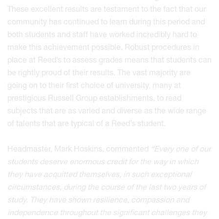
These excellent results are testament to the fact that our
community has continued to learn during this period and
both students and staff have worked incredibly hard to
make this achievement possible. Robust procedures in
place at Reed’s to assess grades means that students can
be rightly proud of their results. The vast majority are
going on to their first choice of university, many at
prestigious Russell Group establishments, to read
subjects that are as varied and diverse as the wide range
of talents that are typical of a Reed’s student.
Headmaster, Mark Hoskins, commented
“Every one of our
students deserve enormous credit for the way in which
they have acquitted themselves, in such exceptional
circumstances, during the course of the last two years of
study. They have shown resilience, compassion and
independence throughout the significant challenges they