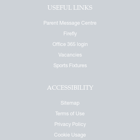
tage Archive
Touch with the Forum
USEFUL LINKS
or the Future
ndise
enefit
ures
arents
Parent Message Centre
 Notice
 Day
Firefly
 Called Cobham
Office 365 login
mmemorative Brochure
Vacancies
eritage
Sports Fixtures
ACCESSIBILITY
Sitemap
Terms of Use
Privacy Policy
Cookie Usage