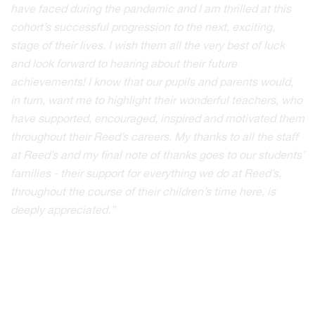
have faced during the pandemic and I am thrilled at this
cohort’s successful progression to the next, exciting,
stage of their lives. I wish them all the very best of luck
and look forward to hearing about their future
achievements! I know that our pupils and parents would,
in turn, want me to highlight their wonderful teachers, who
have supported, encouraged, inspired and motivated them
throughout their Reed’s careers. My thanks to all the staff
at Reed’s and my final note of thanks goes to our students’
families - their support for everything we do at Reed’s,
throughout the course of their children’s time here, is
deeply appreciated.”