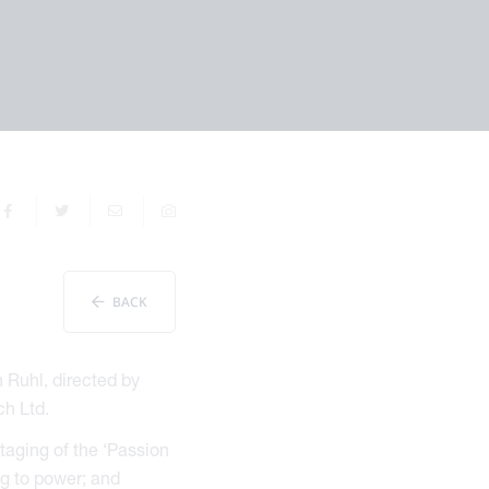
BACK
h Ruhl, directed by
ch Ltd.
taging of the ‘Passion
ng to power; and