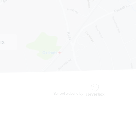
ES
School website by