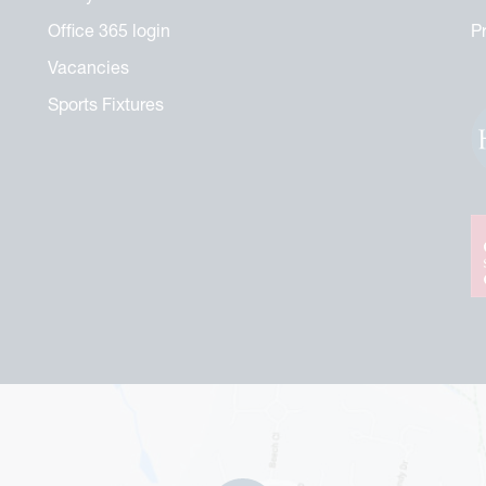
e School Day
is Place Called Cobham
Office 365 login
P
Vacancies
tford Commemorative Brochure
Sports Fixtures
r Royal Heritage