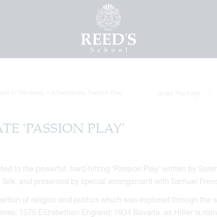
ed's In The News
A Passionate 'Passion Play'
Share This Page
TE 'PASSION PLAY'
ed to the powerful, hard-hitting ‘Passion Play’ written by Sara
m Silk, and presented by special arrangement with Samuel Fren
sition of religion and politics which was explored through the s
t eras: 1575 Elizabethan England; 1934 Bavaria, as Hitler is risi