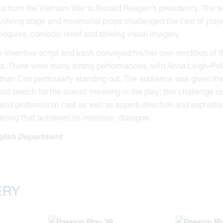
ta from the Vietnam War to Ronald Reagan’s presidency. The se
volving stage and minimalist props challenged the cast of play
liloquies, comedic relief and striking visual imagery.
 inventive script and each conveyed his/her own rendition of 
us. There were many strong performances, with Anna Leigh-Poll
than Cox particularly standing out. The audience was given th
d search for the overall meaning in the play; this challenge 
nd professional cast as well as superb direction and sophisti
ening that achieved its intention: dialogue.
lish Department
ERY
essed Saviour
d Reedonians