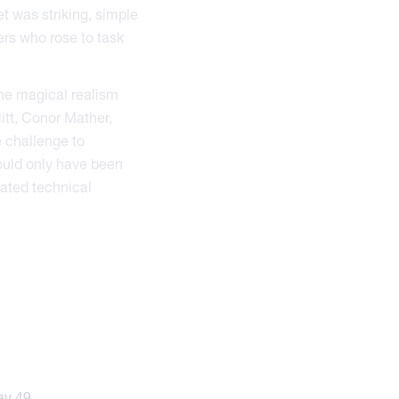
t was striking, simple
ers who rose to task
the magical realism
itt, Conor Mather,
e challenge to
could only have been
cated technical