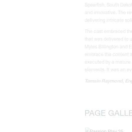
Spearfish, South Dako
and innovative. The re
delivering intricate so
The cast embraced the
that was delivered to 
Myles Billington and E
embrace the content an
executed by a mature a
elements. It was an ev
Tamsin Raymond, Eng
PAGE GALL
Bl
Ol
k