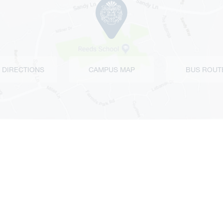
 DIRECTIONS
CAMPUS MAP
BUS ROUT