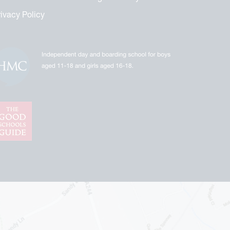
rivacy Policy