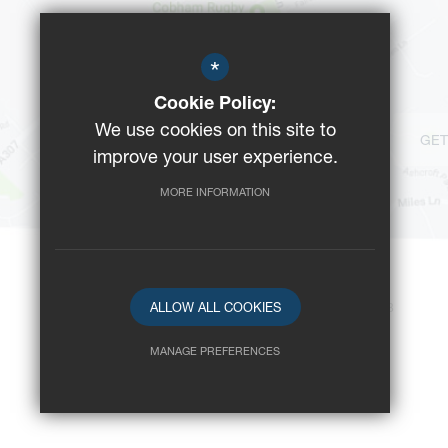
*
Cookie Policy:
We use cookies on this site to
GET
improve your user experience.
MORE INFORMATION
ALLOW ALL COOKIES
©2023 Reeds School
-
Registered Charity No: 312008
MANAGE PREFERENCES
Deny Cookies
Allow All Cookies
SUBMIT & CLOSE