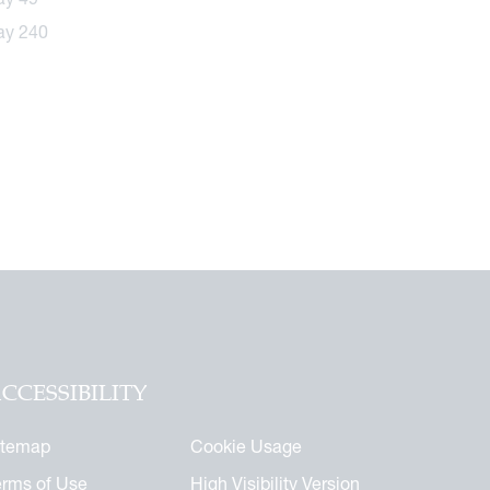
CCESSIBILITY
itemap
Cookie Usage
erms of Use
High Visibility Version