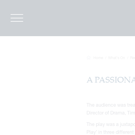
Home
What's On
Re
A PASSIONA
The audience was treat
Director of Drama, Ti
The play was a juxtapo
Play’ in three differen