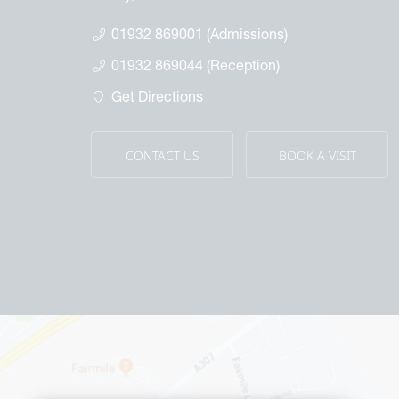
Th
spectus & Brochures
Th
01932 869001 (Admissions)
Wa
01932 869044 (Reception)
Ou
Get Directions
CONTACT US
BOOK A VISIT