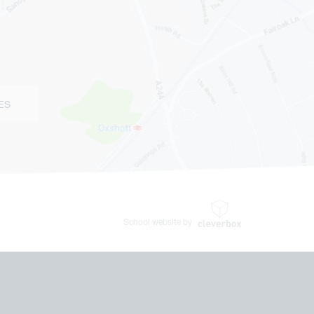
ES
School website by