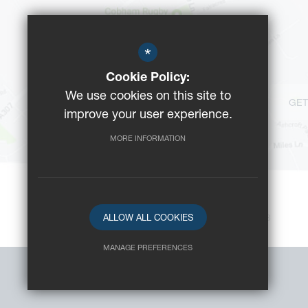
*
Cookie Policy:
We use cookies on this site to
GET
improve your user experience.
MORE INFORMATION
ALLOW ALL COOKIES
©2023 Reeds School
-
Registered Charity No: 312008
MANAGE PREFERENCES
Deny Cookies
Allow All Cookies