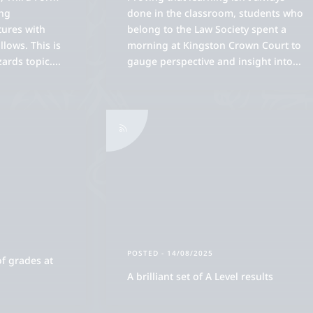
ing
done in the classroom, students who
tures with
belong to the Law Society spent a
lows. This is
morning at Kingston Crown Court to
zards topic.
...
gauge perspective and insight into
...
POSTED
- 14/08/2025
of grades at
A brilliant set of A Level results