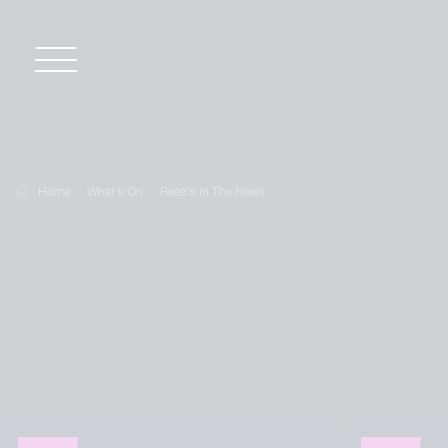
Home
What's On
Reed's In The News