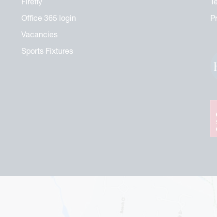
Firefly
T
Office 365 login
P
Vacancies
Sports Fixtures