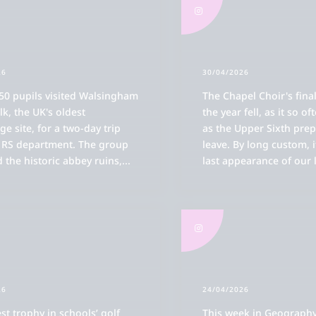
26
30/04/2026
50 pupils visited Walsingham
The Chapel Choir's final
lk, the UK's oldest
the year fell, as it so of
ge site, for a two-day trip
as the Upper Sixth prep
e RS department. The group
leave. By long custom, 
 the historic abbey ruins,
...
last appearance of our 
26
24/04/2026
st trophy in schools’ golf
This week in Geography