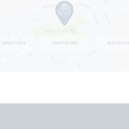
 DIRECTIONS
CAMPUS MAP
BUS ROUT