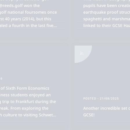
 @reeds.golf won the
pupils have been creat
golf national foursomes once
earthquake proof struc
rst 40 years (2014), but this
spaghetti and marshmal
led a fourth in the last five
...
linked to their GCSE Ha
essed Saviour
d Reedonians
 Board & Committees
ademic Overview
26
 Events
 of Sixth Form Economics
ademic Curriculum
rt Introduction
 NetworkReeds
iness students enjoyed an
POSTED
- 21/08/2025
ademic Results
e Sixth Form Overview
g trip to Frankfurt during the
ort played at Reed's
 Magazine
ms of the Forum
reak. From exploring the
Another incredible set 
tron, Governors and Staff
efly
aching and Learning
e Sixth Form Community
ch culture to visiting Schwet
...
GCSE!
storal Care Overview
jor Team Sports Introduction
 News/Updates
ed's Cricket School
rum Programme of Events
e History of Reed's School
ff List
w to Find Us
cancies
ademic Progress
toral Support in the Sixth Form
tivities and the Andrew Reed Award
en Mornings
use Structure
ademy Sports Introduction
 Sport
rents' Association (FORS)
ed's Swim School
rum Schools Partnerships