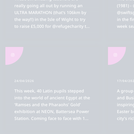
really going all out by running an
(1981) -
ULTRA MARATHON (that's 106km by
@swifts
the way!!) in the Isle of Wight to try
in the fi
to raise £5,000 for @refugecharity t
...
week sea
Bl
Ol
k
ions
OR
k
k
Ac
24/04/2026
17/04/20
 Reed's
k
OR
tory Of Reed's School
drew Reed Foundation
k
This week, 40 Latin pupils stepped
A group
Ac
rocess
Life
Spo
OR
into the world of ancient Egypt at the
and Bus
 Governors & Staff
ster's Welcome
e Foundation Does
k
Ac
Th
o-educational Chapter
ic
‘Ramses and the Pharaohs' Gold’
inspirin
Sp
OR
Ai
s & Inspection Reports
ues
ndation Board
edonians
k
exhibition at NEON, Battersea Power
Easter b
Pa
Fir
Te
Th
ions FAQs
l Care
Station. Coming face to face with 1
...
city’s ri
ent Opportunities
 Reed's School
elopment & Foundation Office
or Equity
ates
Pa
Ma
OR
Re
Fo
al Information & Fees
g
Th
Sta
Ho
Va
Ac
Pas
Ac
n
ar Strategy
 & Heritage
' Association (FORS)
Op
Ho
Ac
OR
Pa
Re
Fo