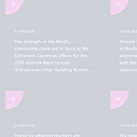
01/05/2026
30/04/20
The strength of the Reed’s
Around 
community came out in force at the
in Norfo
Schroders Cazenove offices for the
pilgrima
2026 Andrew Reed Lecture -
with th
'Entrepreneurship: Building Busine
...
explored
27/04/2026
25/04/20
These six amazing teachers are
The olde