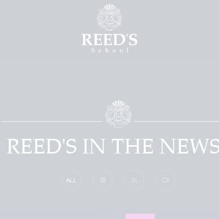
REED'S IN THE NEW
ALL