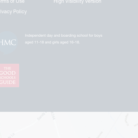
erms of Use
High Visibility Version
rivacy Policy