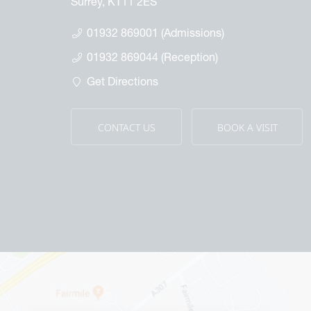
Surrey, KT11 2ES
01932 869001 (Admissions)
01932 869044 (Reception)
Get Directions
CONTACT US
BOOK A VISIT