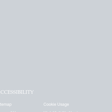
CCESSIBILITY
itemap
Cookie Usage