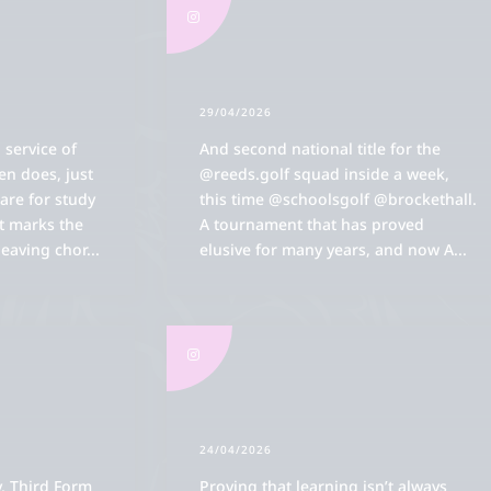
29/04/2026
 service of
And second national title for the
ten does, just
@reeds.golf squad inside a week,
are for study
this time @schoolsgolf @brockethall.
it marks the
A tournament that has proved
leaving chor
...
elusive for many years, and now A
...
24/04/2026
, Third Form
Proving that learning isn’t always