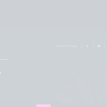
Share This Page
S